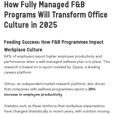
How Fully Managed F&B
Programs Will Transform Office
Culture in 2025
Feeding Success: How F&B Programmes Impact
Workplace Culture
84% of employers report higher employee productivity and
performance when a well-managed wellness plan is in place. This
research is based on a report created by Zippia, a leading
careers platform.
Gitnux, an independent market research platform, also shows
20%
that companies with wellness programmes report a
increase in employee productivity
.
Statistics such as these reinforce that workplace expectations
have changed dramatically in recent years, with nutrition moving