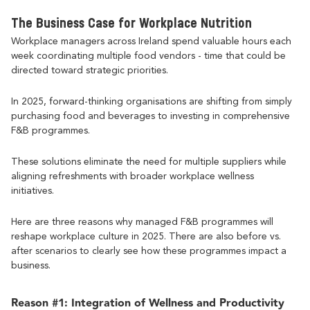
The Business Case for Workplace Nutrition
Workplace managers across Ireland spend valuable hours each
week coordinating multiple food vendors - time that could be
directed toward strategic priorities.
In 2025, forward-thinking organisations are shifting from simply
purchasing food and beverages to investing in comprehensive
F&B programmes.
These solutions eliminate the need for multiple suppliers while
aligning refreshments with broader workplace wellness
initiatives.
Here are three reasons why managed F&B programmes will
reshape workplace culture in 2025. There are also before vs.
after scenarios to clearly see how these programmes impact a
business.
Reason #1: Integration of Wellness and Productivity