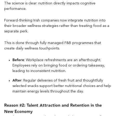
The science is clear: nutrition directly impacts cognitive
performance.
Forward-thinking Irish companies now integrate nutrition into
their broader wellness strategies rather than treating food as a
separate perk.
This is done through fully managed F&B programmes that
create daily wellness touchpoints.
Before
: Workplace refreshments are an afterthought.
Employees rely on bringing food or ordering takeaway,
leading to inconsistent nutrition.
After
: Regular deliveries of fresh fruit and thoughtfully
selected snacks support better nutritional choices and help
maintain energy levels throughout the day.
Reason #2: Talent Attraction and Retention in the
New Economy