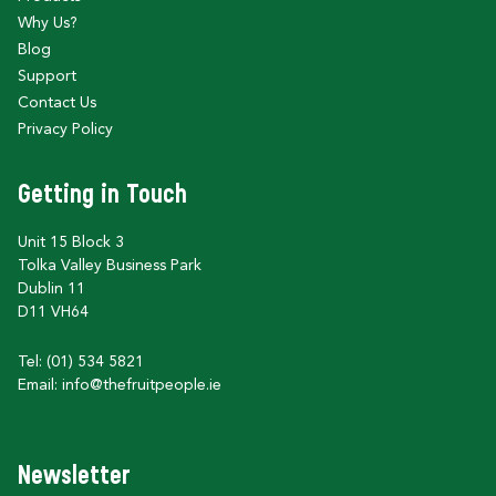
Why Us?
Blog
Support
Contact Us
Privacy Policy
Getting in Touch
Unit 15 Block 3
Tolka Valley Business Park
Dublin 11
D11 VH64
Tel: (01) 534 5821
Email:
info@thefruitpeople.ie
Newsletter