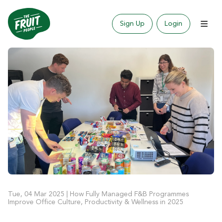
Sign Up
Login
Tue, 04 Mar 2025
|
How Fully Managed F&B Programmes
Improve Office Culture, Productivity & Wellness in 2025