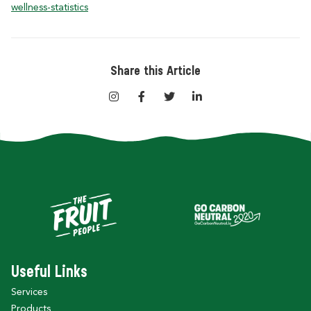
wellness-statistics
Share this Article
Useful Links
Services
Products