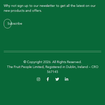
Why not sign up to our newsletter to get all the latest on our
new products and offers.
Subscribe
© Copyright 2026. All Rights Reserved.
The Fruit People Limited, Registered in Dublin, Ireland – CRO
567145