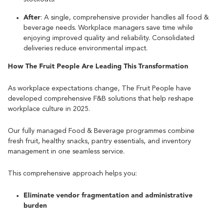
After
: A single, comprehensive provider handles all food &
beverage needs. Workplace managers save time while
enjoying improved quality and reliability. Consolidated
deliveries reduce environmental impact.
How The Fruit People Are Leading This Transformation
As workplace expectations change, The Fruit People have
developed comprehensive F&B solutions that help reshape
workplace culture in 2025.
Our fully managed Food & Beverage programmes combine
fresh fruit, healthy snacks, pantry essentials, and inventory
management in one seamless service.
This comprehensive approach helps you:
Eliminate vendor fragmentation and administrative
burden