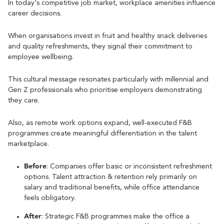
In today's competitive job market, workplace amenities influence
career decisions.
When organisations invest in fruit and healthy snack deliveries
and quality refreshments, they signal their commitment to
employee wellbeing.
This cultural message resonates particularly with millennial and
Gen Z professionals who prioritise employers demonstrating
they care.
Also, as remote work options expand, well-executed F&B
programmes create meaningful differentiation in the talent
marketplace.
Before
: Companies offer basic or inconsistent refreshment
options. Talent attraction & retention rely primarily on
salary and traditional benefits, while office attendance
feels obligatory.
After
: Strategic F&B programmes make the office a