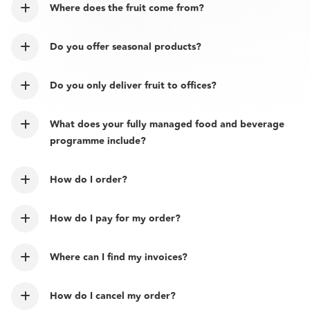
Where does the fruit come from?
Do you offer seasonal products?
Do you only deliver fruit to offices?
What does your fully managed food and beverage
programme include?
How do I order?
How do I pay for my order?
Where can I find my invoices?
How do I cancel my order?