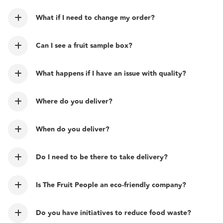
What if I need to change my order?
Can I see a fruit sample box?
What happens if I have an issue with quality?
Where do you deliver?
When do you deliver?
Do I need to be there to take delivery?
Is The Fruit People an eco-friendly company?
Do you have initiatives to reduce food waste?