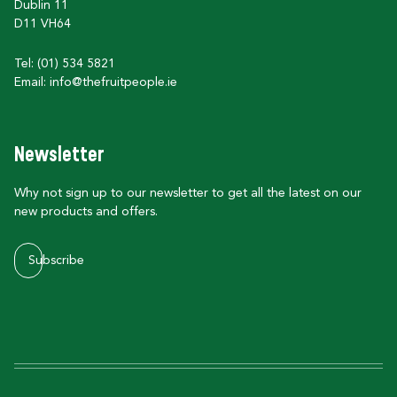
Dublin 11
D11 VH64
Tel: (01) 534 5821
Email:
info@thefruitpeople.ie
Newsletter
Why not sign up to our newsletter to get all the latest on our
new products and offers.
Subscribe