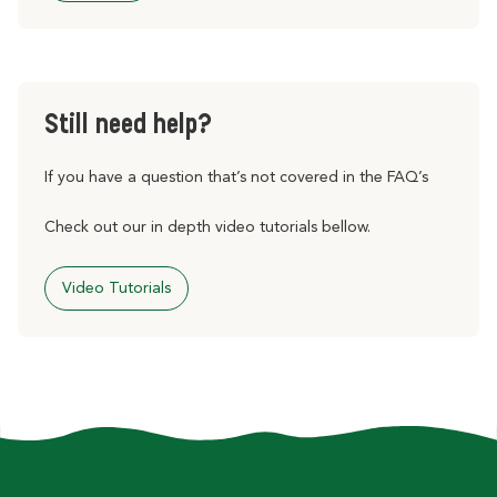
Still need help?
If you have a question that’s not covered in the FAQ’s
Check out our in depth video tutorials bellow.
Video Tutorials