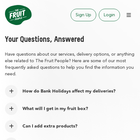
Sign Up
Login
Your Questions, Answered
Have questions about our services, delivery options, or anything
else related to The Fruit People? Here are some of our most
frequently asked questions to help you find the information you
need.
How do Bank Holidays affect my deliveries?
What will I get in my fruit box?
Can I add extra products?