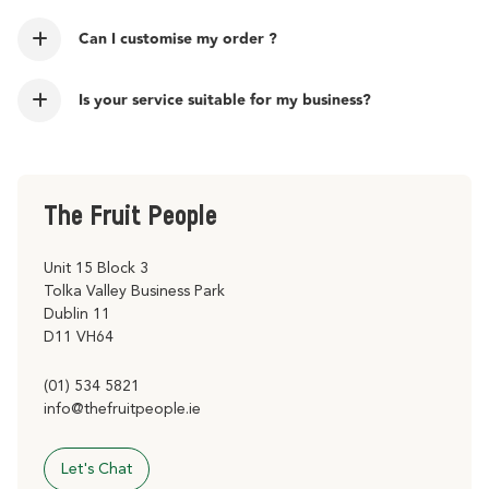
Can I customise my order ?
Is your service suitable for my business?
The Fruit People
Unit 15 Block 3
Tolka Valley Business Park
Dublin 11
D11 VH64
(01) 534 5821
info@thefruitpeople.ie
Let's Chat