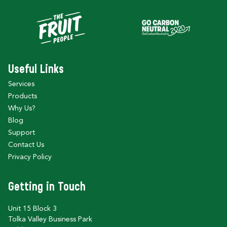
Useful Links
Services
Products
Why Us?
Blog
Support
Contact Us
Privacy Policy
Getting in Touch
Unit 15 Block 3
Tolka Valley Business Park